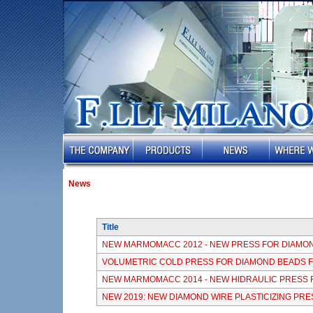
News
Title
NEW MARMOMACC 2012 - NEW PRESS FOR DIAMO
VOLUMETRIC COLD PRESS FOR DIAMOND BEADS 
NEW MARMOMACC 2014 - NEW HIDRAULIC PRESS 
NEW 2019: NEW DIAMOND WIRE PLASTICIZING PRE