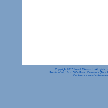
Copyright 2007 Fratelli Milano srl - All right
Frazione Vai, 1/b - 10084 Forno Canavese (To) - Is
Capitale sociale effettivament